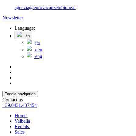
agenzia@eurovacanzebibione.it
Newsletter
Language:
en
ita
deu
eng
Toggle navigation
Contact us
+39.0431.437454
Home
Valbella
Rentals
Sales