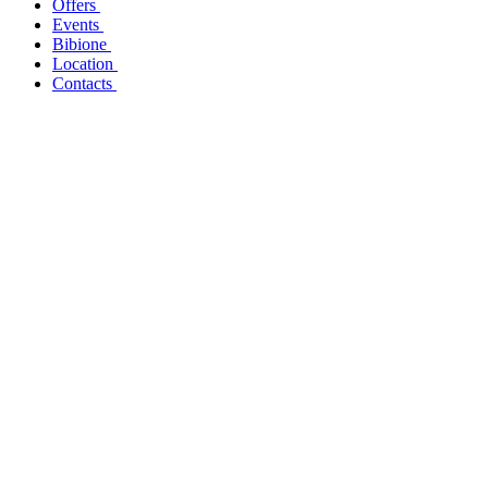
Offers
Events
Bibione
Location
Contacts