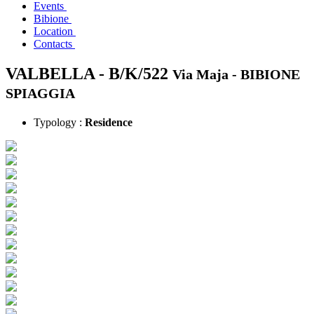
Events
Bibione
Location
Contacts
VALBELLA - B/K/522
Via Maja -
BIBIONE
SPIAGGIA
Typology :
Residence