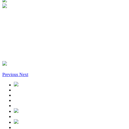
Previous
Next