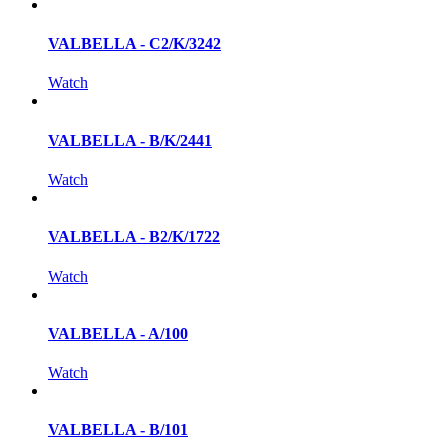
VALBELLA - C2/K/3242
Watch
VALBELLA - B/K/2441
Watch
VALBELLA - B2/K/1722
Watch
VALBELLA - A/100
Watch
VALBELLA - B/101