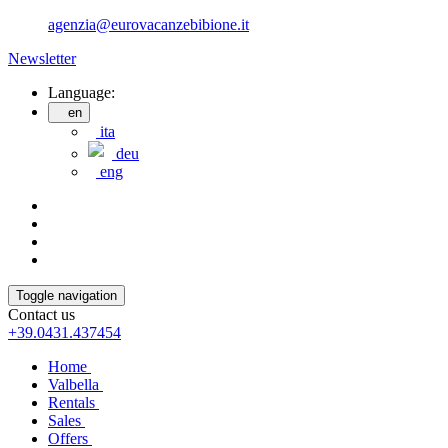
agenzia@eurovacanzebibione.it
Newsletter
Language:
en
ita
deu
eng
Toggle navigation
Contact us
+39.0431.437454
Home
Valbella
Rentals
Sales
Offers