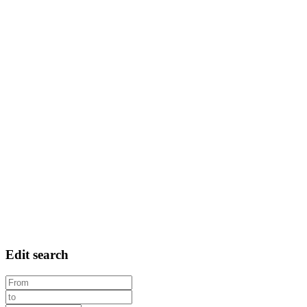
Edit search