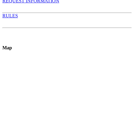
REQUEST INFORMATION
RULES
Map