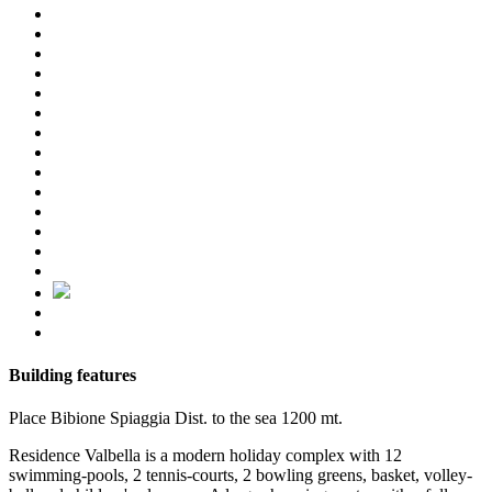
Building features
Place
Bibione Spiaggia
Dist. to the sea
1200 mt.
Residence Valbella is a modern holiday complex with 12
swimming-pools, 2 tennis-courts, 2 bowling greens, basket, volley-