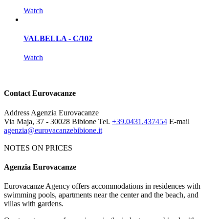
Watch
VALBELLA - C/102
Watch
Contact Eurovacanze
Address
Agenzia Eurovacanze
Via Maja, 37 - 30028 Bibione
Tel.
+39.0431.437454
E-mail
agenzia@eurovacanzebibione.it
NOTES ON PRICES
Agenzia Eurovacanze
Notes on price list
Eurovacanze Agency offers accommodations in residences with
The prices include: electricity, water, gas and agency charges.
swimming pools, apartments near the center and the beach, and
MANDATORY EXTRAS:
deposit € 100 (it will be given back
villas with gardens.
after an apartment's control). Tourist tax € 1.15 per person per night.