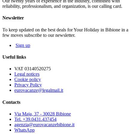
Our twenty years of experience in the industry, combined with
NOT MANDATORY EXTRAS, ON REQUEST:
reliability, professionalism, and organization, is our calling card.
Cleaning service: € 50
Bed linen: € 8,00 per person; Towels: € 5,00 per person
Newsletter
Beach service: beach-umbrella, 1 deck-chair, 1 beach bed depending
on availability
To keep updated on the best deals for Your Holiday in Bibione in a
few moves subscribe to our newsletter.
The map and photos of the apartments are only indicative.
Sign up
Useful links
VAT 03140520275
Legal notices
Cookie policy
Privacy Policy
eurovacanze@legalmail.it
Contacts
Via Maja, 37 - 30028 Bibione
Tel. +39.0431.437454
agenzia@eurovacanzebibione.it
WhatsApp