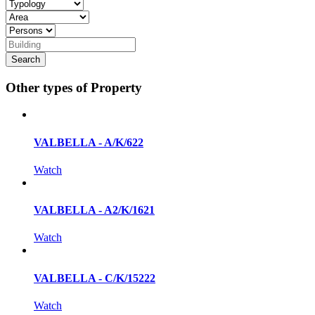
Other types of Property
VALBELLA - A/K/622
Watch
VALBELLA - A2/K/1621
Watch
VALBELLA - C/K/15222
Watch