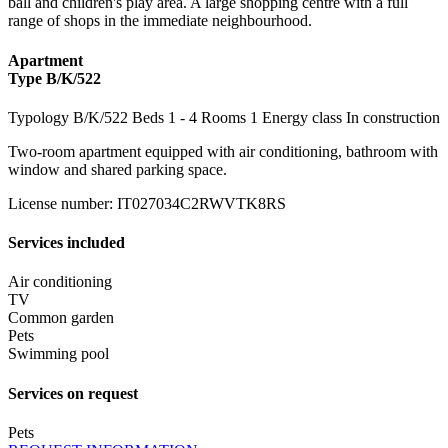
ball and children's play area. A large shopping centre with a full
range of shops in the immediate neighbourhood.
Apartment
Type B/K/522
Typology
B/K/522
Beds
1
- 4
Rooms
1
Energy class
In construction
Two-room apartment equipped with air conditioning, bathroom with
window and shared parking space.
License number
:
IT027034C2RWVTK8RS
Services included
Air conditioning
TV
Common garden
Pets
Swimming pool
Services on request
Pets