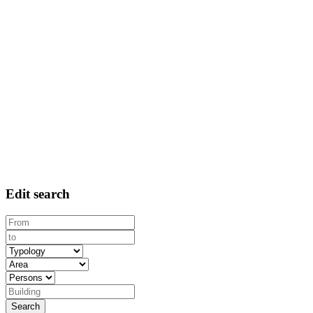
Edit search