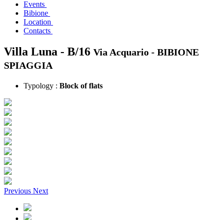
Events
Bibione
Location
Contacts
Villa Luna - B/16
Via Acquario -
BIBIONE
SPIAGGIA
Typology :
Block of flats
Previous
Next