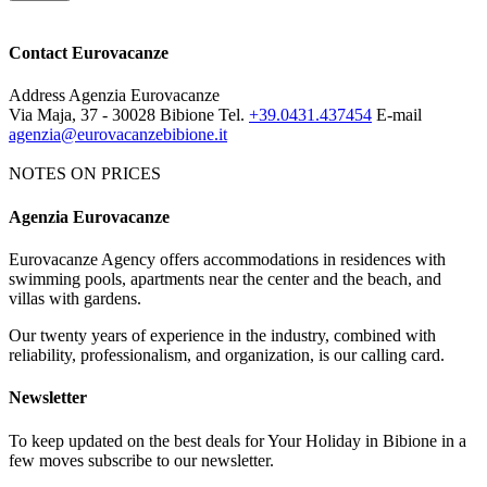
Contact Eurovacanze
Address
Agenzia Eurovacanze
Via Maja, 37 - 30028 Bibione
Tel.
+39.0431.437454
E-mail
agenzia@eurovacanzebibione.it
NOTES ON PRICES
Agenzia Eurovacanze
Notes on price list
Eurovacanze Agency offers accommodations in residences with
The prices include: electricity, water, gas and agency charges.
swimming pools, apartments near the center and the beach, and
MANDATORY EXTRAS:
deposit € 100 (it will be given back
villas with gardens.
after an apartment's control). Tourist tax € 1.15 per person per night.
Our twenty years of experience in the industry, combined with
NOT MANDATORY EXTRAS, ON REQUEST:
reliability, professionalism, and organization, is our calling card.
Cleaning service: € 50
Bed linen: € 8,00 per person; Towels: € 5,00 per person
Newsletter
Beach service: beach-umbrella, 1 deck-chair, 1 beach bed depending
on availability
To keep updated on the best deals for Your Holiday in Bibione in a
few moves subscribe to our newsletter.
The map and photos of the apartments are only indicative.