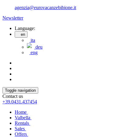
agenzia@eurovacanzebibione.it
Newsletter
Language:
en
ita
deu
eng
Toggle navigation
Contact us
+39.0431.437454
Home
Valbella
Rentals
Sales
Offers