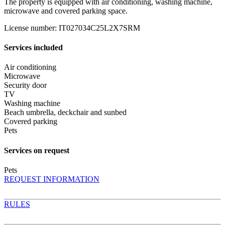
The property is equipped with air conditioning, washing machine,
microwave and covered parking space.
License number
:
IT027034C25L2X7SRM
Services included
Air conditioning
Microwave
Security door
TV
Washing machine
Beach umbrella, deckchair and sunbed
Covered parking
Pets
Services on request
Pets
REQUEST INFORMATION
RULES