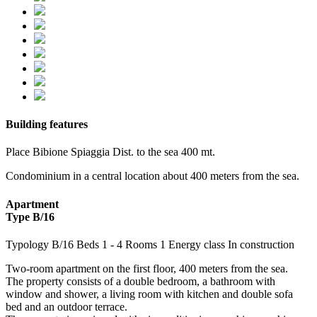
Building features
Place
Bibione Spiaggia
Dist. to the sea
400 mt.
Condominium in a central location about 400 meters from the sea.
Apartment
Type B/16
Typology
B/16
Beds
1
- 4
Rooms
1
Energy class
In construction
Two-room apartment on the first floor, 400 meters from the sea.
The property consists of a double bedroom, a bathroom with
window and shower, a living room with kitchen and double sofa
bed and an outdoor terrace.