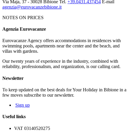
Via Maja, 37 - 30028 Bibione
Tel.
+39.0431.437454
E-mail
agenzia@eurovacanzebibione.it
NOTES ON PRICES
Agenzia Eurovacanze
Notes on price list
Eurovacanze Agency offers accommodations in residences with
The prices include: electricity, water, gas and agency charges.
swimming pools, apartments near the center and the beach, and
MANDATORY EXTRAS:
deposit € 100 (it will be given back
villas with gardens.
after an apartment's control). Tourist tax € 1.15 per person per night.
Our twenty years of experience in the industry, combined with
NOT MANDATORY EXTRAS, ON REQUEST:
reliability, professionalism, and organization, is our calling card.
Cleaning service: € 50
Bed linen: € 8,00 per person; Towels: € 5,00 per person
Newsletter
Beach service: beach-umbrella, 1 deck-chair, 1 beach bed depending
on availability
To keep updated on the best deals for Your Holiday in Bibione in a
few moves subscribe to our newsletter.
The map and photos of the apartments are only indicative.
Sign up
Useful links
VAT 03140520275