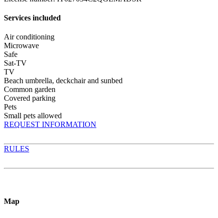
Services included
Air conditioning
Microwave
Safe
Sat-TV
TV
Beach umbrella, deckchair and sunbed
Common garden
Covered parking
Pets
Small pets allowed
REQUEST INFORMATION
RULES
Map