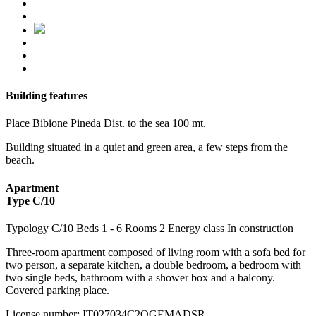
Building features
Place
Bibione Pineda
Dist. to the sea
100 mt.
Building situated in a quiet and green area, a few steps from the
beach.
Apartment
Type C/10
Typology
C/10
Beds
1
- 6
Rooms
2
Energy class
In construction
Three-room apartment composed of living room with a sofa bed for
two person, a separate kitchen, a double bedroom, a bedroom with
two single beds, bathroom with a shower box and a balcony.
Covered parking place.
License number
:
IT027034C2QGEMADSR