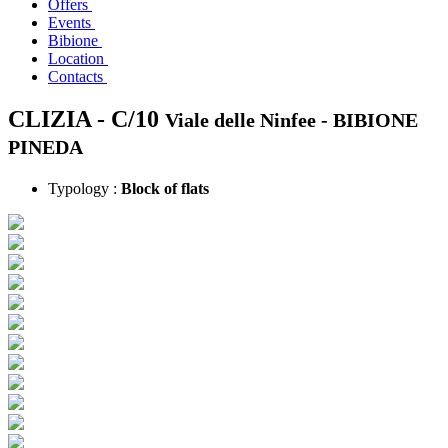
Offers
Events
Bibione
Location
Contacts
CLIZIA - C/10
Viale delle Ninfee -
BIBIONE
PINEDA
Typology :
Block of flats