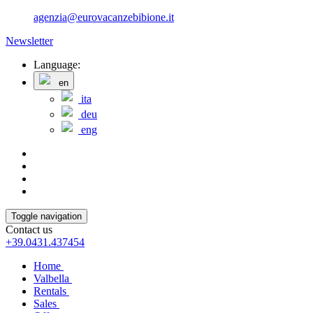
agenzia@eurovacanzebibione.it
Newsletter
Language:
en
ita
deu
eng
Toggle navigation
Contact us
+39.0431.437454
Home
Valbella
Rentals
Sales