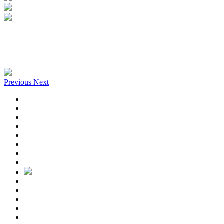
Previous
Next