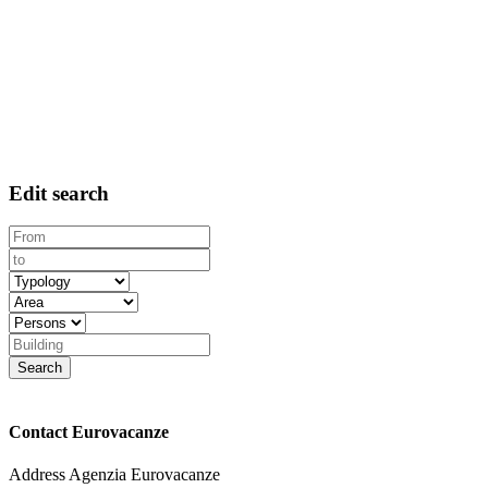
Edit search
Contact Eurovacanze
Address
Agenzia Eurovacanze