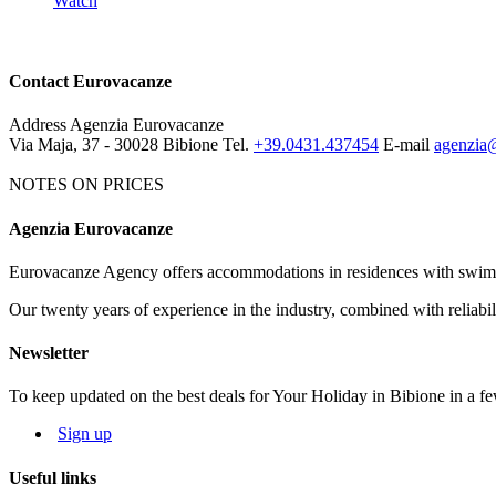
Watch
Contact Eurovacanze
Address
Agenzia Eurovacanze
Via Maja, 37 - 30028 Bibione
Tel.
+39.0431.437454
E-mail
agenzia@
NOTES ON PRICES
Agenzia Eurovacanze
Notes on price list
Eurovacanze Agency offers accommodations in residences with swimmin
The prices include: electricity, water, gas and agency charges.
Our twenty years of experience in the industry, combined with reliabili
MANDATORY EXTRAS:
deposit € 100 (it will be given back after
NOT MANDATORY EXTRAS, ON REQUEST:
Cleaning service: € 50
Newsletter
Bed linen: € 8,00 per person; Towels: € 5,00 per person
To keep updated on the best deals for Your Holiday in Bibione in a fe
Beach service: beach-umbrella, 1 deck-chair, 1 beach bed depending o
Sign up
The map and photos of the apartments are only indicative.
Useful links