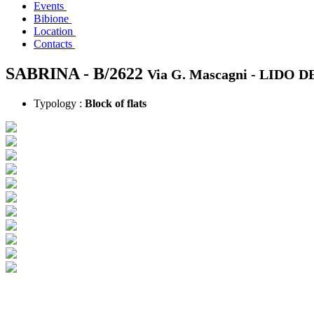
Events
Bibione
Location
Contacts
SABRINA - B/2622
Via G. Mascagni -
LIDO D
Typology :
Block of flats