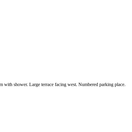
om with shower. Large terrace facing west. Numbered parking place.