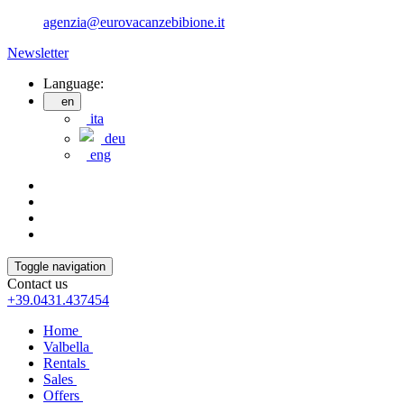
agenzia@eurovacanzebibione.it
Newsletter
Language:
en
ita
deu
eng
Toggle navigation
Contact us
+39.0431.437454
Home
Valbella
Rentals
Sales
Offers