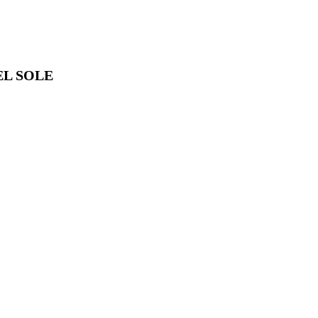
EL SOLE