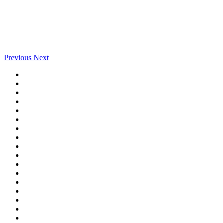
Previous
Next