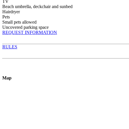
TV
Beach umbrella, deckchair and sunbed
Hairdryer
Pets
Small pets allowed
Uncovered parking space
REQUEST INFORMATION
RULES
Map