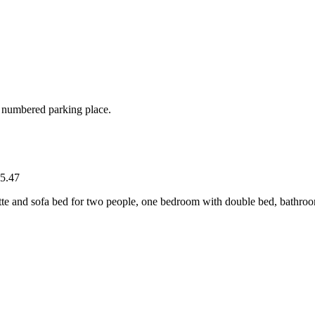
d numbered parking place.
5.47
tte and sofa bed for two people, one bedroom with double bed, bathro