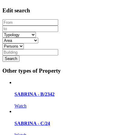
Edit search
Other types of Property
SABRINA - B/2342
Watch
SABRINA - C/24