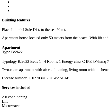
Building features
Place
Lido del Sole
Dist. to the sea
50 mt.
Apartment house located only 50 meters from the beach. With lift an
Apartment
Type B/2622
Typology
B/2622
Beds
1
- 4
Rooms
1
Energy class
C
IPE kWh/mq
7
Two-room apartment with air conditioning, living room with kitchene
License number
:
IT027034C2U6WZAC6E
Services included
Air conditioning
Lift
Microwave