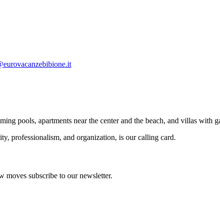
eurovacanzebibione.it
g pools, apartments near the center and the beach, and villas with g
ty, professionalism, and organization, is our calling card.
 an apartment's control). Tourist tax € 1.15 per person per night.
w moves subscribe to our newsletter.
n availability