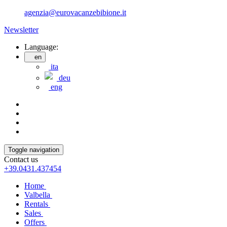
agenzia@eurovacanzebibione.it
Newsletter
Language:
en
ita
deu
eng
Toggle navigation
Contact us
+39.0431.437454
Home
Valbella
Rentals
Sales
Offers