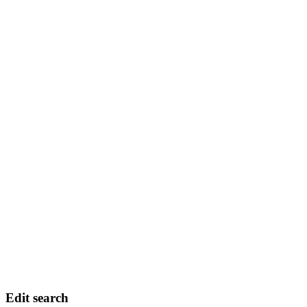
Edit search