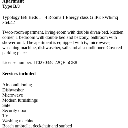
Apartment
Type B/8
Typology
B/8
Beds
1
- 4
Rooms
1
Energy class
G
IPE kWh/mq
364.42
Twoo-room-apartment, living-room with double divan-bed, kitchen
corner, 1 bedroom with double bed and balcony, bathroom with
shower-unit. The apartment is equipped with tv, microwave,
wasching machine, dishwascher, safe and air-conditioner. Covered
parking place.
License number
:
IT027034C22QFI5CE8
Services included
Air conditioning
Dishwasher
Microwave
Modern furnishings
Safe
Security door
TV
Washing machine
Beach umbrella, deckchair and sunbed