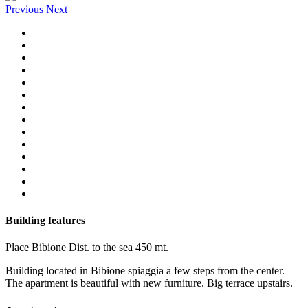
Previous
Next
Building features
Place
Bibione
Dist. to the sea
450 mt.
Building located in Bibione spiaggia a few steps from the center.
The apartment is beautiful with new furniture. Big terrace upstairs.