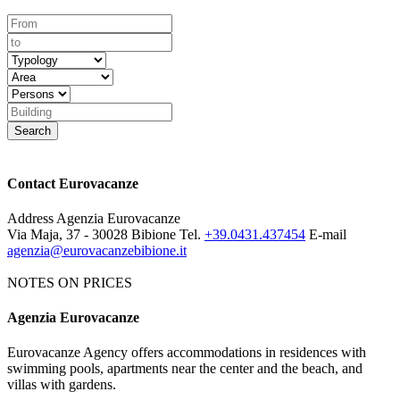
Contact Eurovacanze
Address
Agenzia Eurovacanze
Via Maja, 37 - 30028 Bibione
Tel.
+39.0431.437454
E-mail
agenzia@eurovacanzebibione.it
NOTES ON PRICES
Agenzia Eurovacanze
Notes on price list
Eurovacanze Agency offers accommodations in residences with
The prices include: electricity, water, gas and agency charges.
swimming pools, apartments near the center and the beach, and
MANDATORY EXTRAS:
deposit € 100 (it will be given back
villas with gardens.
after an apartment's control). Tourist tax € 1.15 per person per night.