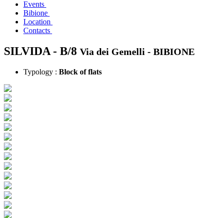
Events
Bibione
Location
Contacts
SILVIDA - B/8
Via dei Gemelli -
BIBIONE
Typology :
Block of flats