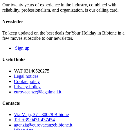
Our twenty years of experience in the industry, combined with
NOT MANDATORY EXTRAS, ON REQUEST:
reliability, professionalism, and organization, is our calling card.
Cleaning service: € 50
Bed linen: € 8,00 per person; Towels: € 5,00 per person
Newsletter
Beach service: beach-umbrella, 1 deck-chair, 1 beach bed depending
on availability
To keep updated on the best deals for Your Holiday in Bibione in a
few moves subscribe to our newsletter.
The map and photos of the apartments are only indicative.
Sign up
Useful links
VAT 03140520275
Legal notices
Cookie policy
Privacy Policy
eurovacanze@legalmail.it
Contacts
Via Maja, 37 - 30028 Bibione
Tel. +39.0431.437454
agenzia@eurovacanzebibione.it