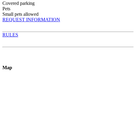
Covered parking
Pets
Small pets allowed
REQUEST INFORMATION
RULES
Map