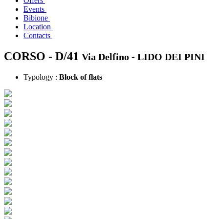
Offers
Events
Bibione
Location
Contacts
CORSO - D/41
Via Delfino -
LIDO DEI PINI
Typology :
Block of flats