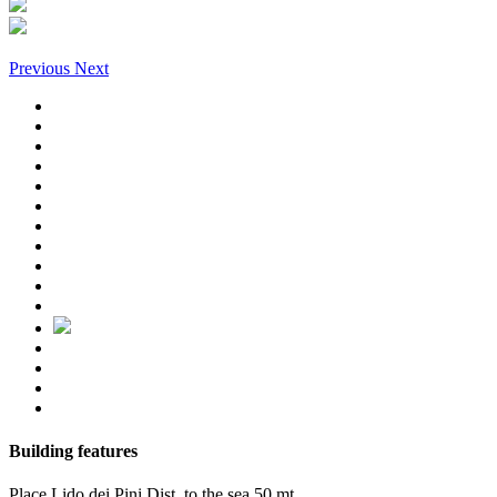
Previous
Next
Building features
Place
Lido dei Pini
Dist. to the sea
50 mt.