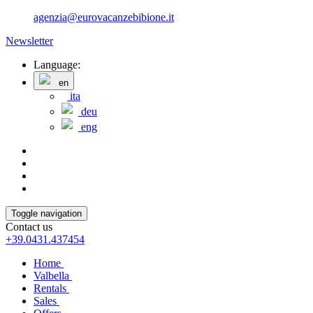
agenzia@eurovacanzebibione.it
Newsletter
Language:
en
ita
deu
eng
Toggle navigation
Contact us
+39.0431.437454
Home
Valbella
Rentals
Sales