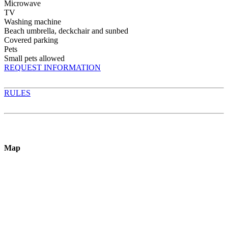
Microwave
TV
Washing machine
Beach umbrella, deckchair and sunbed
Covered parking
Pets
Small pets allowed
REQUEST INFORMATION
RULES
Map