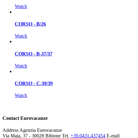
Watch
CORSO - B/26
Watch
CORSO - B-37/37
Watch
CORSO - C-39/39
Watch
Contact Eurovacanze
Address
Agenzia Eurovacanze
Via Maja, 37 - 30028 Bibione
Tel.
+39.0431.437454
E-mail