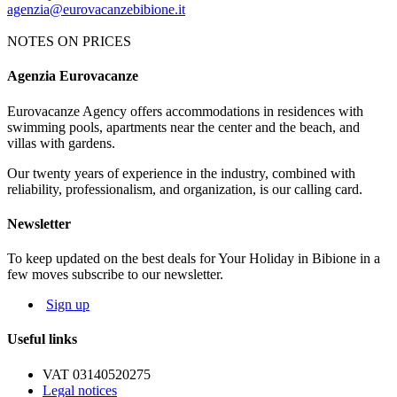
agenzia@eurovacanzebibione.it
NOTES ON PRICES
Agenzia Eurovacanze
Notes on price list
Eurovacanze Agency offers accommodations in residences with
The prices include: electricity, water, gas and agency charges.
swimming pools, apartments near the center and the beach, and
MANDATORY EXTRAS:
deposit € 100 (it will be given back
villas with gardens.
after an apartment's control). Tourist tax € 1.15 per person per night.
Our twenty years of experience in the industry, combined with
NOT MANDATORY EXTRAS, ON REQUEST:
reliability, professionalism, and organization, is our calling card.
Cleaning service: € 50
Bed linen: € 8,00 per person; Towels: € 5,00 per person
Newsletter
Beach service: beach-umbrella, 1 deck-chair, 1 beach bed depending
on availability
To keep updated on the best deals for Your Holiday in Bibione in a
few moves subscribe to our newsletter.
The map and photos of the apartments are only indicative.
Sign up
Useful links
VAT 03140520275
Legal notices