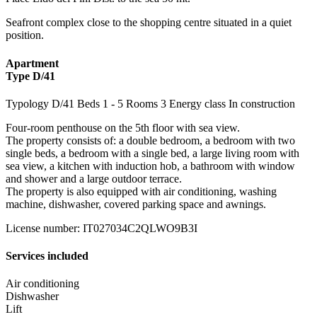
Seafront complex close to the shopping centre situated in a quiet
position.
Apartment
Type D/41
Typology
D/41
Beds
1
- 5
Rooms
3
Energy class
In construction
Four-room penthouse on the 5th floor with sea view.
The property consists of: a double bedroom, a bedroom with two
single beds, a bedroom with a single bed, a large living room with
sea view, a kitchen with induction hob, a bathroom with window
and shower and a large outdoor terrace.
The property is also equipped with air conditioning, washing
machine, dishwasher, covered parking space and awnings.
License number
:
IT027034C2QLWO9B3I
Services included
Air conditioning
Dishwasher
Lift