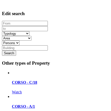
Edit search
Other types of Property
CORSO - C/18
Watch
CORSO - A/1